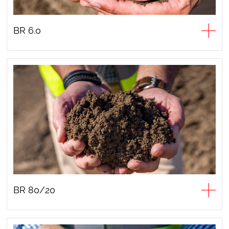
BR 6.0
BR 80/20