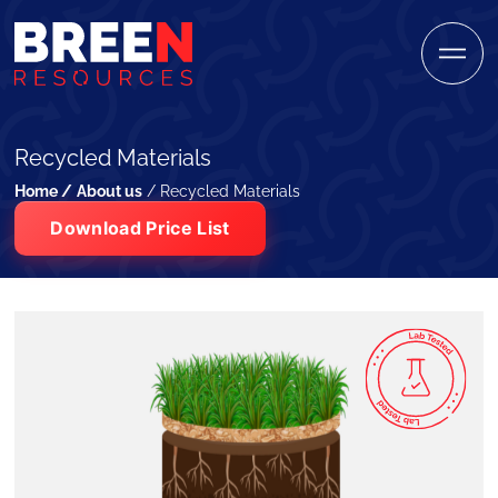
Recycled Materials
Home /
About us
/ Recycled Materials
Download Price List