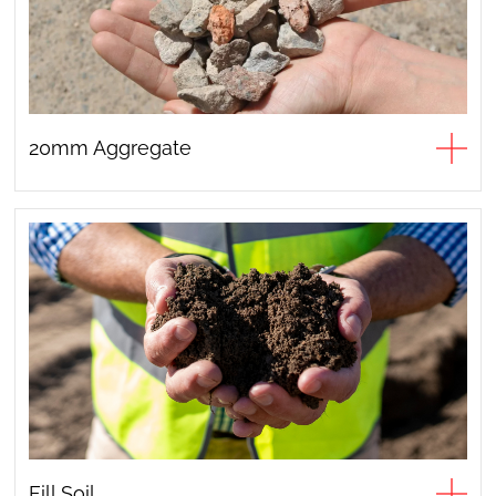
20mm Aggregate
Fill Soil