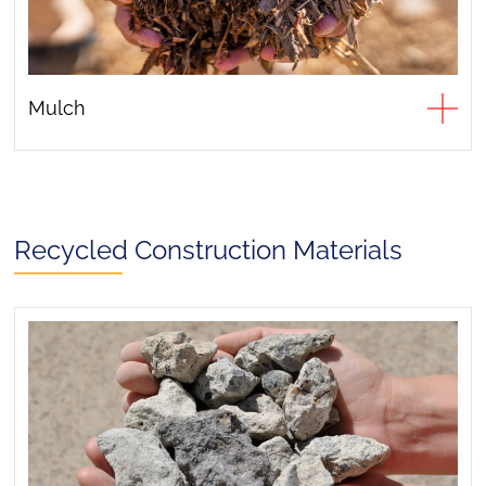
Mulch
Recycled Construction Materials