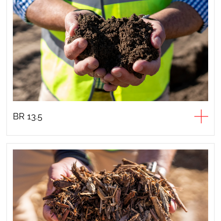
BR 13.5