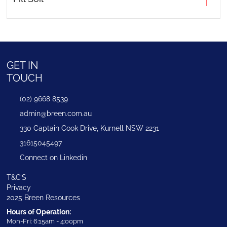
GET IN
TOUCH
(02) 9668 8539
admin@breen.com.au
330 Captain Cook Drive, Kurnell NSW 2231
31615045497
Connect on Linkedin
T&C’S
Privacy
2025 Breen Resources
Hours of Operation:
Mon-Fri: 6:15am - 4:00pm