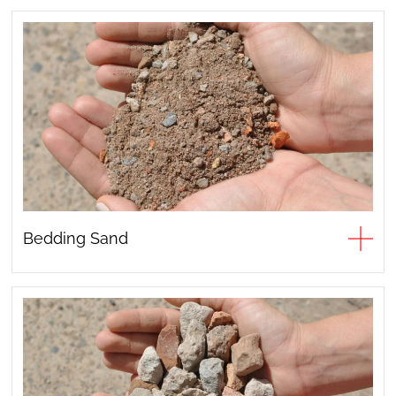
Bedding Sand