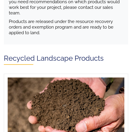
you need recommendations on which products would
work best for your project, please contact our sales
team.
Products are released under the resource recovery
orders and exemption program and are ready to be
applied to land.
Recycled Landscape Products