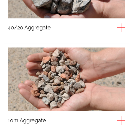
40/20 Aggregate
10m Aggregate