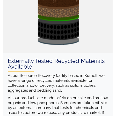
Externally Tested Recycled Materials
Available
At our Resource Recovery facility based in Kurnell, we
have a range of recycled materials available for
collection and/or delivery, such as soils, mulches,
aggregates and bedding sand.
All our products are made safely on our site and are low
organic and low phosphorus. Samples are taken off-site
by an external company that tests for chemicals and
asbestos before we release any products to market. If